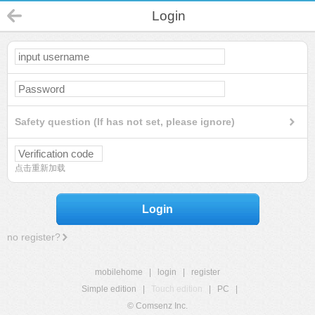
Login
Safety question (If has not set, please ignore)
点击重新加载
Login
no register?
mobilehome
|
login
|
register
Simple edition
|
Touch edition
|
PC
|
© Comsenz Inc.