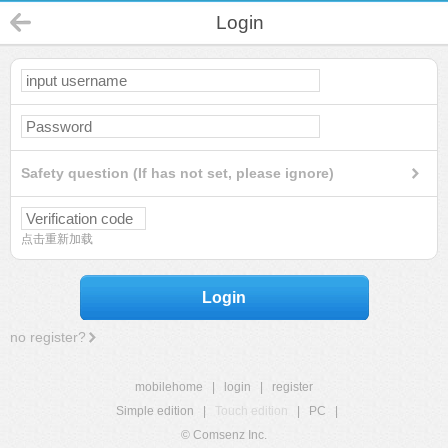
Login
Safety question (If has not set, please ignore)
点击重新加载
Login
no register?
mobilehome
|
login
|
register
Simple edition
|
Touch edition
|
PC
|
© Comsenz Inc.