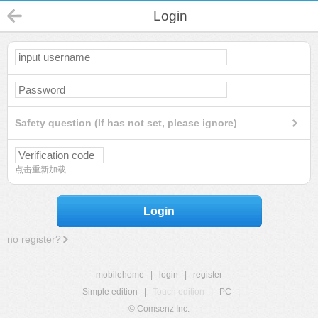
Login
Safety question (If has not set, please ignore)
点击重新加载
Login
no register?
mobilehome
|
login
|
register
Simple edition
|
Touch edition
|
PC
|
© Comsenz Inc.