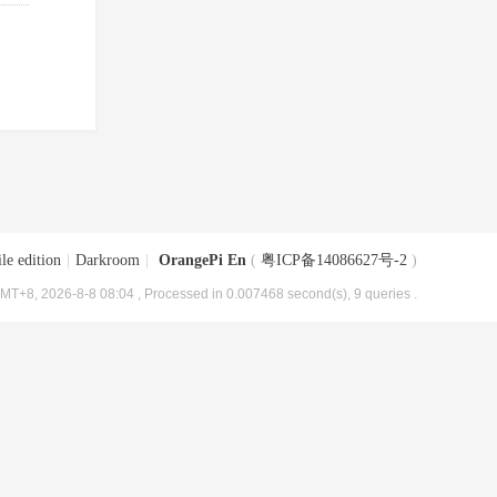
le edition
|
Darkroom
|
OrangePi En
(
粤ICP备14086627号-2
)
MT+8, 2026-8-8 08:04
, Processed in 0.007468 second(s), 9 queries .