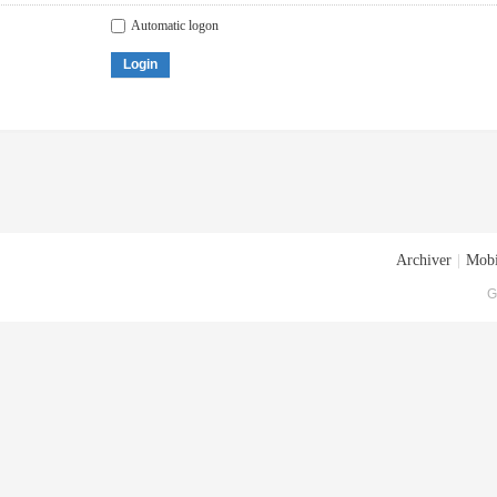
Automatic logon
Login
Archiver
|
Mobi
G