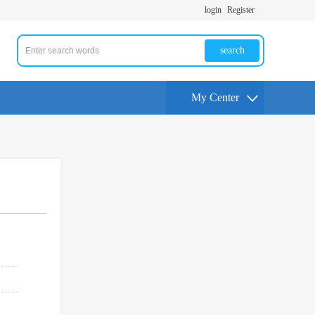
login
Register
search
My Center