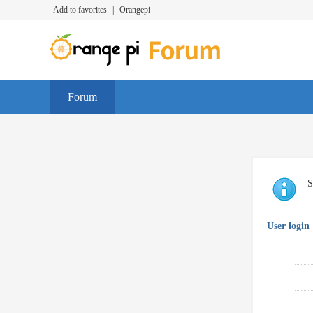
Add to favorites
|
Orangepi
Forum
S
User login