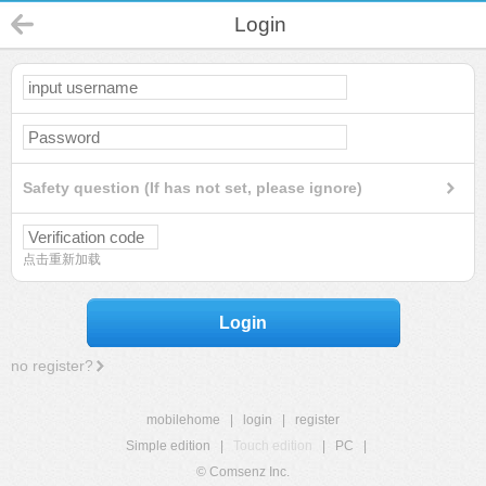
Login
Safety question (If has not set, please ignore)
点击重新加载
Login
no register?
mobilehome
|
login
|
register
Simple edition
|
Touch edition
|
PC
|
© Comsenz Inc.