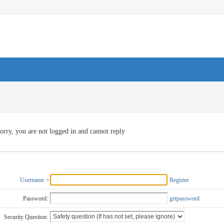
orry, you are not logged in and cannot reply
Username
Register
Password:
getpassword
Security Question: