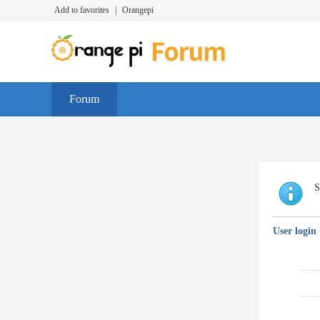
Add to favorites
|
Orangepi
Forum
S
User login