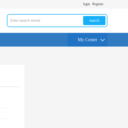
login
Register
search
My Center