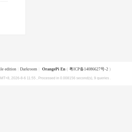
le edition
|
Darkroom
|
OrangePi En
(
粤ICP备14086627号-2
)
MT+8, 2026-8-6 11:55
, Processed in 0.008156 second(s), 9 queries .