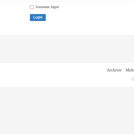
Automatic logon
Login
Archiver
|
Mobi
G