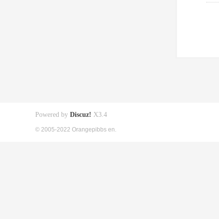
Powered by
Discuz!
X3.4
© 2005-2022 Orangepibbs en.