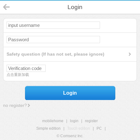
Login
Safety question (If has not set, please ignore)
点击重新加载
Login
no register?
mobilehome
|
login
|
register
Simple edition
|
Touch edition
|
PC
|
© Comsenz Inc.