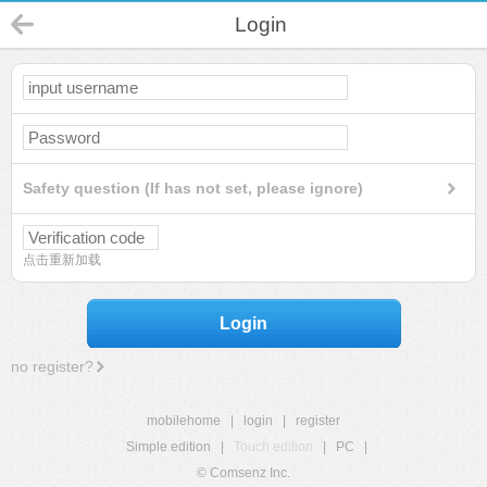
Login
Safety question (If has not set, please ignore)
点击重新加载
Login
no register?
mobilehome
|
login
|
register
Simple edition
|
Touch edition
|
PC
|
© Comsenz Inc.