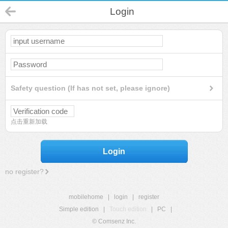
Login
Safety question (If has not set, please ignore)
点击重新加载
Login
no register?
mobilehome
|
login
|
register
Simple edition
|
Touch edition
|
PC
|
© Comsenz Inc.