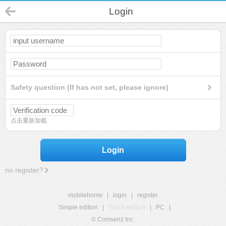
Login
Safety question (If has not set, please ignore)
点击重新加载
Login
no register?
mobilehome
|
login
|
register
Simple edition
|
Touch edition
|
PC
|
© Comsenz Inc.