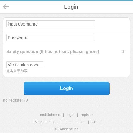
Login
Safety question (If has not set, please ignore)
点击重新加载
Login
no register?
mobilehome
|
login
|
register
Simple edition
|
Touch edition
|
PC
|
© Comsenz Inc.