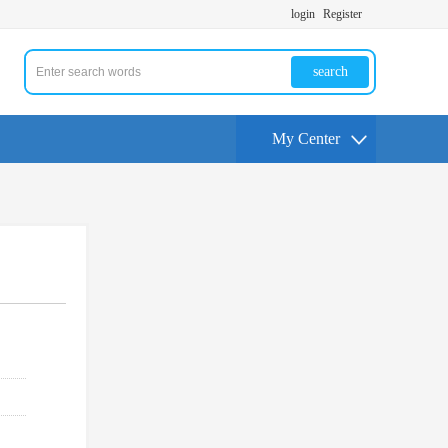
login
Register
search
My Center