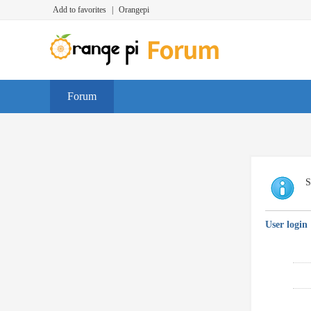
Add to favorites
|
Orangepi
Forum
S
User login