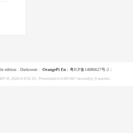
le edition
|
Darkroom
|
OrangePi En
(
粤ICP备14086627号-2
)
MT+8, 2026-8-9 01:33
, Processed in 0.007467 second(s), 9 queries .