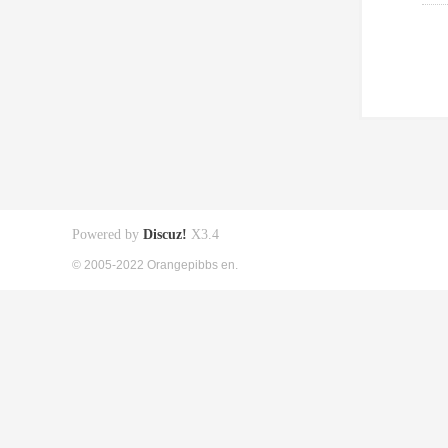
Powered by
Discuz!
X3.4
© 2005-2022 Orangepibbs en.