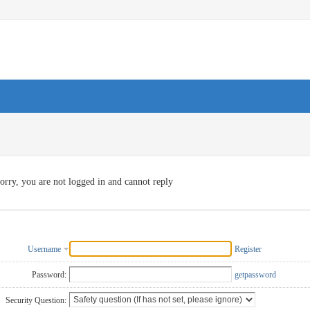
orry, you are not logged in and cannot reply
Username
Register
Password:
getpassword
Security Question: