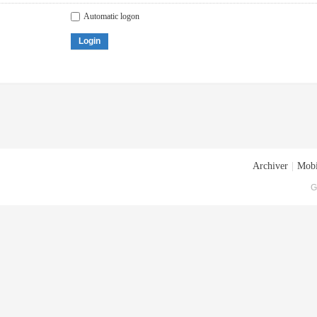
Automatic logon
Login
Archiver
|
Mobi
G