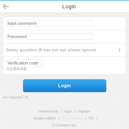
Login
Safety question (If has not set, please ignore)
点击重新加载
Login
no register?
mobilehome
|
login
|
register
Simple edition
|
Touch edition
|
PC
|
© Comsenz Inc.