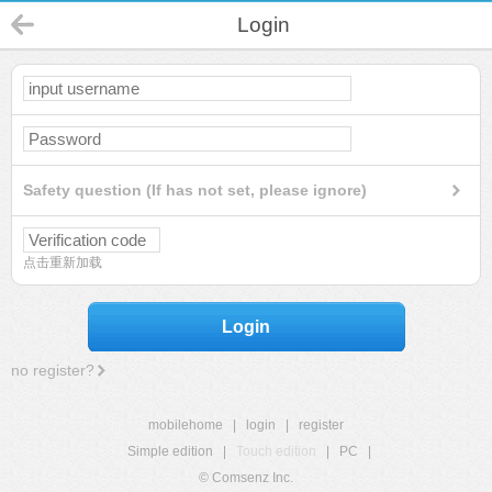
Login
Safety question (If has not set, please ignore)
点击重新加载
Login
no register?
mobilehome
|
login
|
register
Simple edition
|
Touch edition
|
PC
|
© Comsenz Inc.