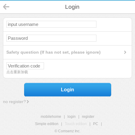
Login
Safety question (If has not set, please ignore)
点击重新加载
Login
no register?
mobilehome
|
login
|
register
Simple edition
|
Touch edition
|
PC
|
© Comsenz Inc.