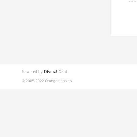
Powered by
Discuz!
X3.4
© 2005-2022 Orangepibbs en.