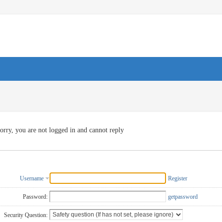
orry, you are not logged in and cannot reply
Username
Register
Password:
getpassword
Security Question: