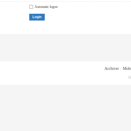
Automatic logon
Login
Archiver
|
Mobi
G