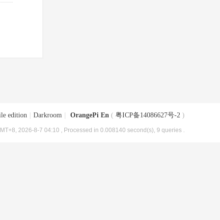
le edition
|
Darkroom
|
OrangePi En
(
粤ICP备14086627号-2
)
MT+8, 2026-8-7 04:10
, Processed in 0.008140 second(s), 9 queries .