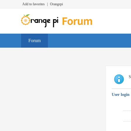
Add to favorites
|
Orangepi
Forum
S
User login