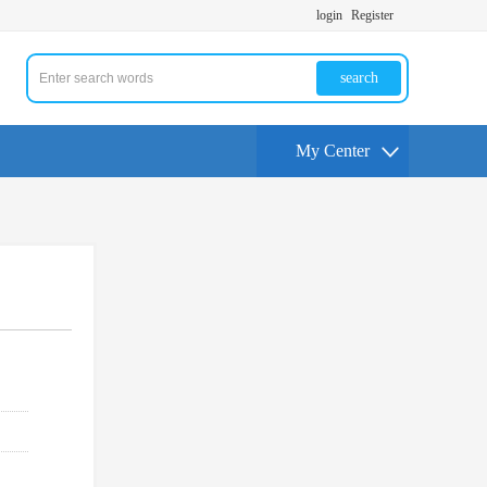
login
Register
search
My Center