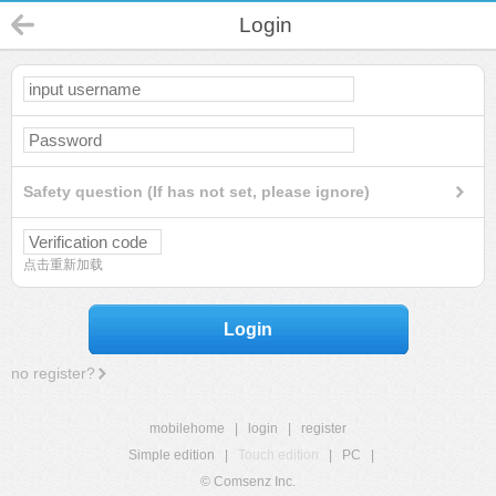
Login
Safety question (If has not set, please ignore)
点击重新加载
Login
no register?
mobilehome
|
login
|
register
Simple edition
|
Touch edition
|
PC
|
© Comsenz Inc.