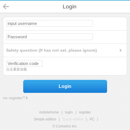
Login
Safety question (If has not set, please ignore)
点击重新加载
Login
no register?
mobilehome
|
login
|
register
Simple edition
|
Touch edition
|
PC
|
© Comsenz Inc.