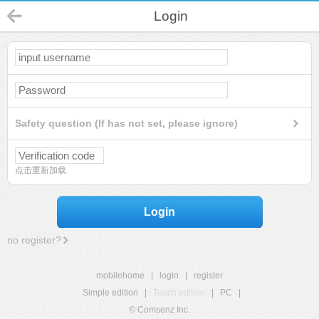
Login
Safety question (If has not set, please ignore)
点击重新加载
Login
no register?
mobilehome
|
login
|
register
Simple edition
|
Touch edition
|
PC
|
© Comsenz Inc.