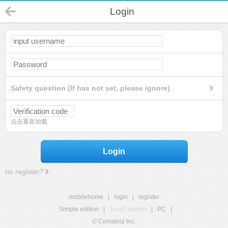
Login
Safety question (If has not set, please ignore)
点击重新加载
Login
no register?
mobilehome
|
login
|
register
Simple edition
|
Touch edition
|
PC
|
© Comsenz Inc.