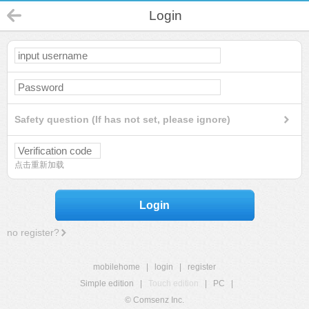
Login
Safety question (If has not set, please ignore)
点击重新加载
Login
no register?
mobilehome
|
login
|
register
Simple edition
|
Touch edition
|
PC
|
© Comsenz Inc.