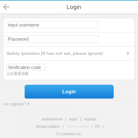
Login
Safety question (If has not set, please ignore)
点击重新加载
Login
no register?
mobilehome
|
login
|
register
Simple edition
|
Touch edition
|
PC
|
© Comsenz Inc.