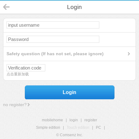
Login
Safety question (If has not set, please ignore)
点击重新加载
Login
no register?
mobilehome
|
login
|
register
Simple edition
|
Touch edition
|
PC
|
© Comsenz Inc.