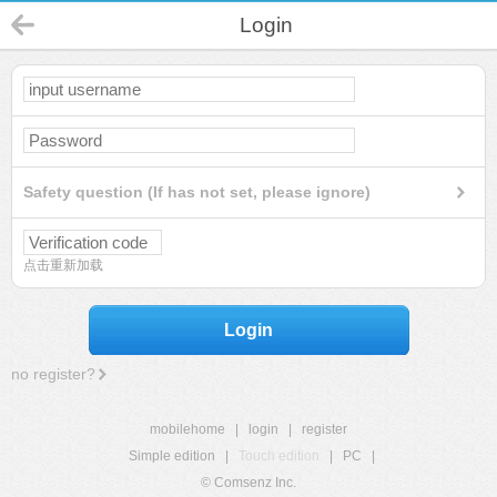
Login
Safety question (If has not set, please ignore)
点击重新加载
Login
no register?
mobilehome
|
login
|
register
Simple edition
|
Touch edition
|
PC
|
© Comsenz Inc.