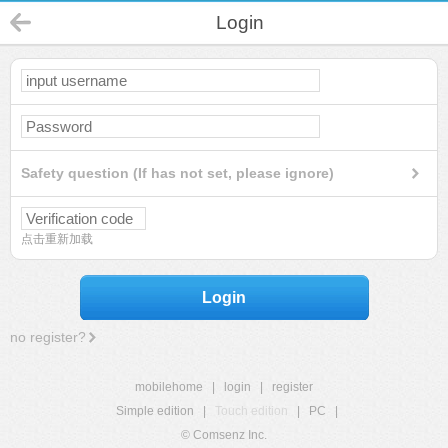
Login
Safety question (If has not set, please ignore)
点击重新加载
Login
no register?
mobilehome
|
login
|
register
Simple edition
|
Touch edition
|
PC
|
© Comsenz Inc.