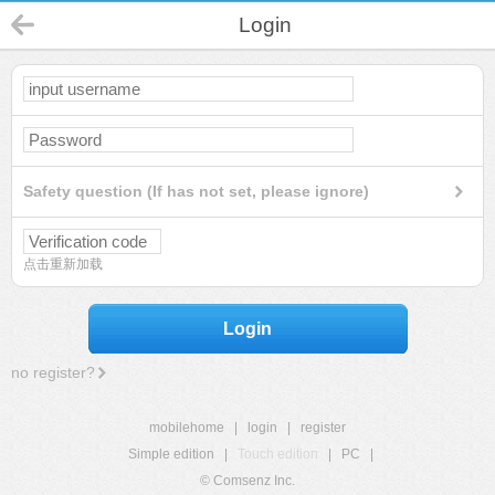
Login
Safety question (If has not set, please ignore)
点击重新加载
Login
no register?
mobilehome
|
login
|
register
Simple edition
|
Touch edition
|
PC
|
© Comsenz Inc.