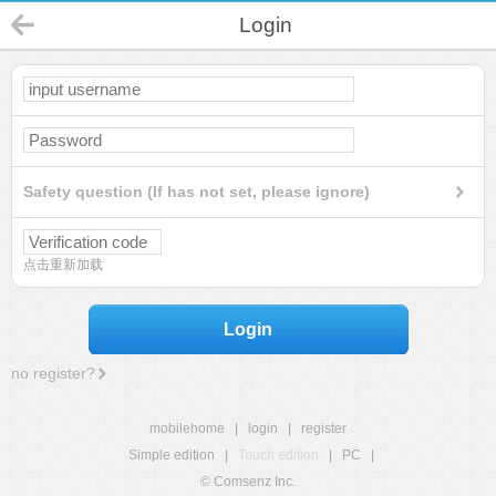
Login
Safety question (If has not set, please ignore)
点击重新加载
Login
no register?
mobilehome
|
login
|
register
Simple edition
|
Touch edition
|
PC
|
© Comsenz Inc.