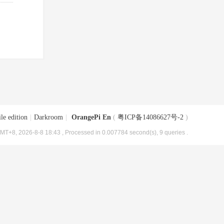
le edition
|
Darkroom
|
OrangePi En
(
粤ICP备14086627号-2
)
MT+8, 2026-8-8 18:43
, Processed in 0.007784 second(s), 9 queries .