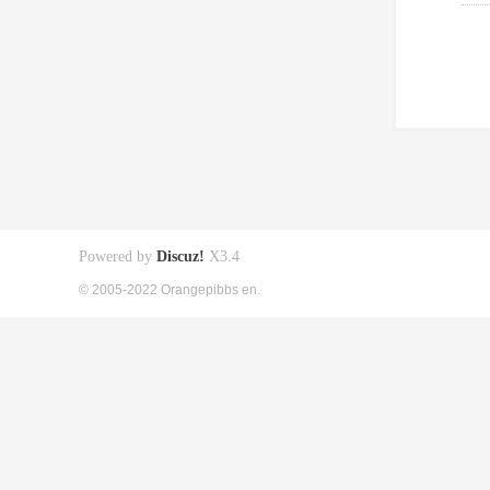
Powered by
Discuz!
X3.4
© 2005-2022 Orangepibbs en.