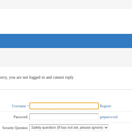
orry, you are not logged in and cannot reply
Username
Register
Password:
getpassword
Security Question: