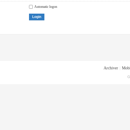
Automatic logon
Login
Archiver
|
Mobi
G