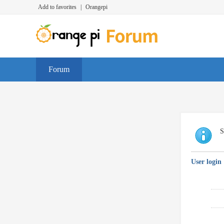
Add to favorites
|
Orangepi
Forum
S
User login