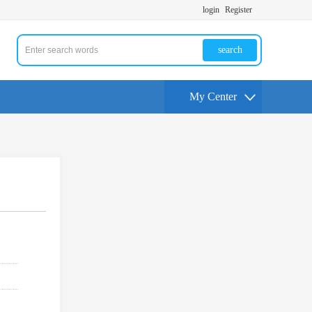
login
Register
search
My Center