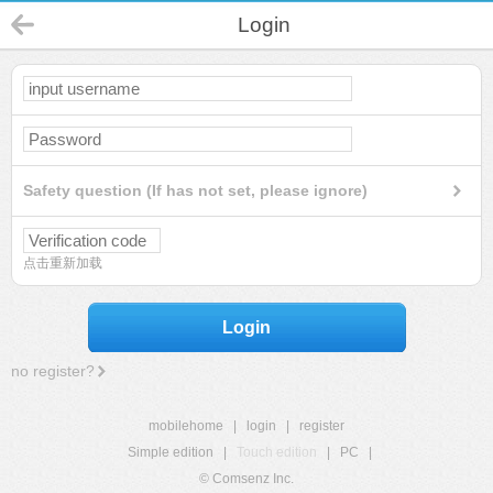
Login
Safety question (If has not set, please ignore)
点击重新加载
Login
no register?
mobilehome
|
login
|
register
Simple edition
|
Touch edition
|
PC
|
© Comsenz Inc.