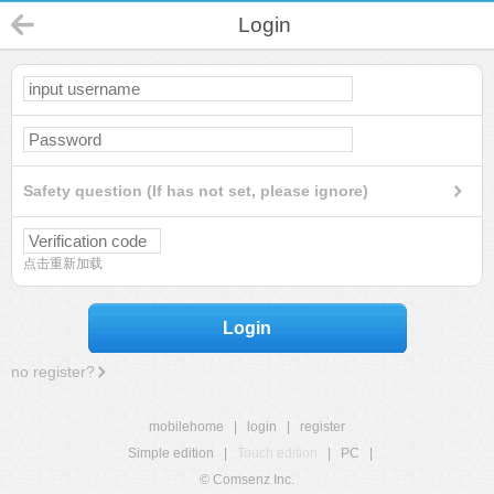
Login
Safety question (If has not set, please ignore)
点击重新加载
Login
no register?
mobilehome
|
login
|
register
Simple edition
|
Touch edition
|
PC
|
© Comsenz Inc.