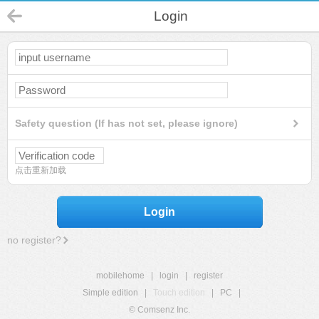
Login
Safety question (If has not set, please ignore)
点击重新加载
Login
no register?
mobilehome
|
login
|
register
Simple edition
|
Touch edition
|
PC
|
© Comsenz Inc.