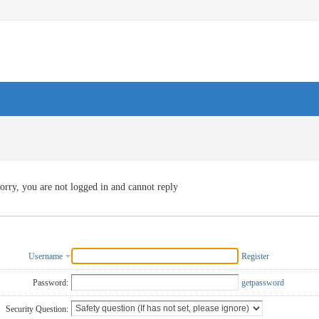
orry, you are not logged in and cannot reply
Username
Register
Password:
getpassword
Security Question: