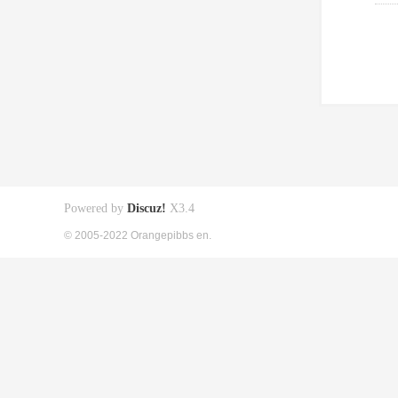
Powered by
Discuz!
X3.4
© 2005-2022 Orangepibbs en.