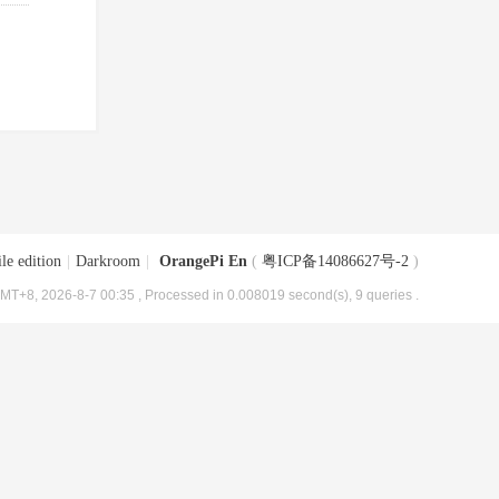
le edition
|
Darkroom
|
OrangePi En
(
粤ICP备14086627号-2
)
MT+8, 2026-8-7 00:35
, Processed in 0.008019 second(s), 9 queries .