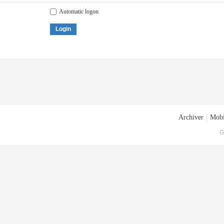
Automatic logon
Login
Archiver
|
Mobi
G