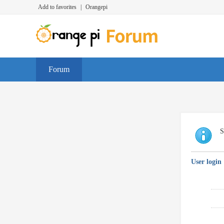
Add to favorites
|
Orangepi
Forum
S
User login