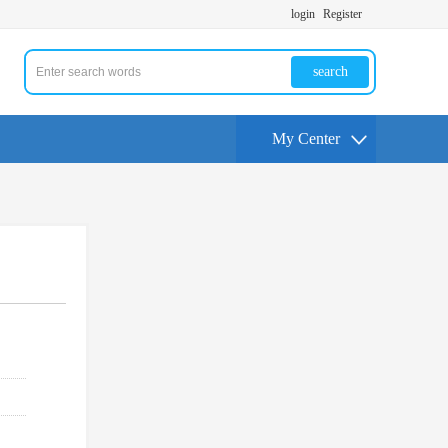
login
Register
search
My Center