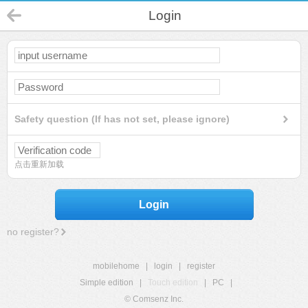
Login
Safety question (If has not set, please ignore)
点击重新加载
Login
no register?
mobilehome
|
login
|
register
Simple edition
|
Touch edition
|
PC
|
© Comsenz Inc.