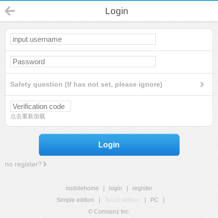
Login
Safety question (If has not set, please ignore)
点击重新加载
Login
no register?
mobilehome
|
login
|
register
Simple edition
|
Touch edition
|
PC
|
© Comsenz Inc.