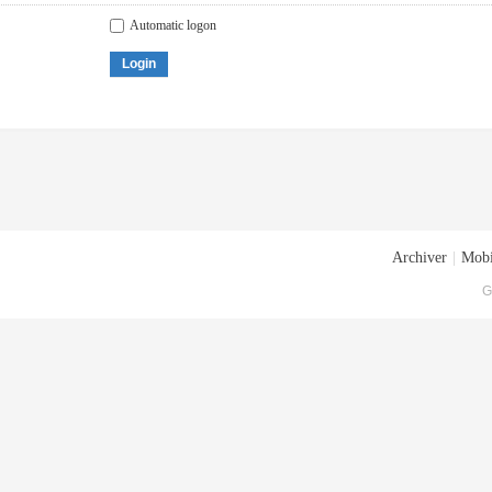
Automatic logon
Login
Archiver
|
Mobi
G