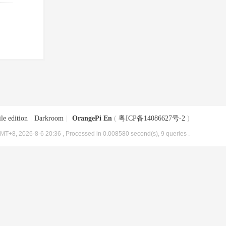
le edition
|
Darkroom
|
OrangePi En
(
粤ICP备14086627号-2
)
MT+8, 2026-8-6 20:36
, Processed in 0.008580 second(s), 9 queries .