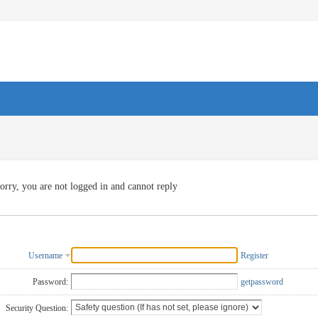
orry, you are not logged in and cannot reply
Username
Register
Password:
getpassword
Security Question: