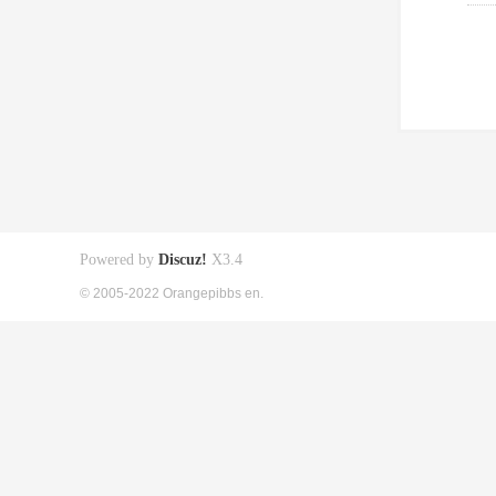
Powered by
Discuz!
X3.4
© 2005-2022 Orangepibbs en.