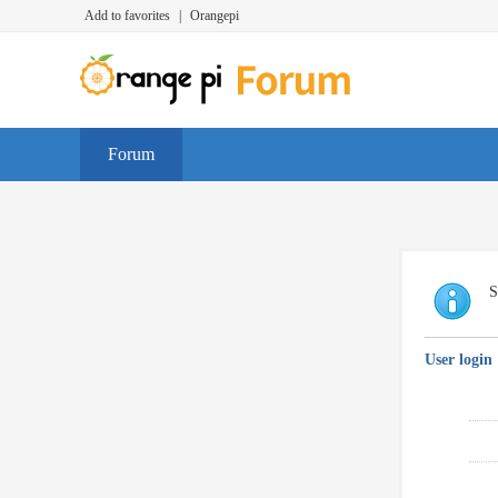
Add to favorites
|
Orangepi
Forum
S
User login