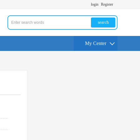
login
Register
search
My Center