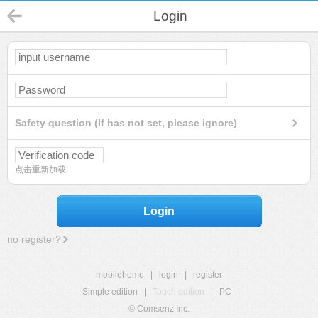
Login
Safety question (If has not set, please ignore)
点击重新加载
Login
no register?
mobilehome
|
login
|
register
Simple edition
|
Touch edition
|
PC
|
© Comsenz Inc.