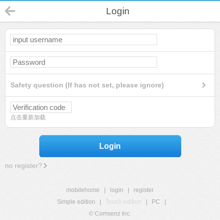
Login
Safety question (If has not set, please ignore)
点击重新加载
Login
no register?
mobilehome
|
login
|
register
Simple edition
|
Touch edition
|
PC
|
© Comsenz Inc.