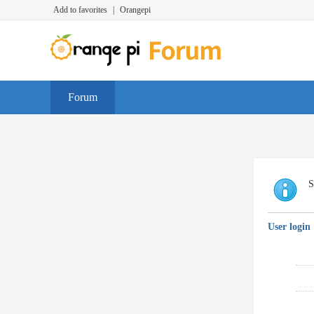
Add to favorites
|
Orangepi
Forum
S
User login