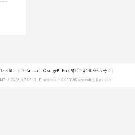
le edition
|
Darkroom
|
OrangePi En
(
粤ICP备14086627号-2
)
MT+8, 2026-8-7 07:17
, Processed in 0.008199 second(s), 9 queries .