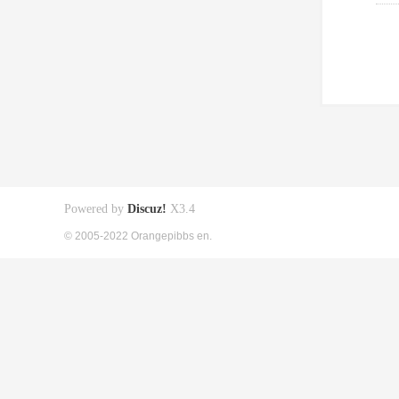
Powered by
Discuz!
X3.4
© 2005-2022 Orangepibbs en.