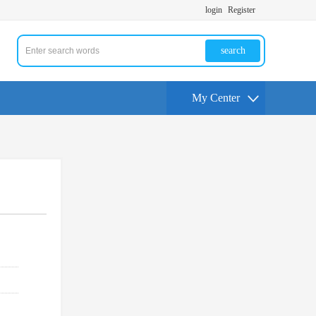
login
Register
search
My Center