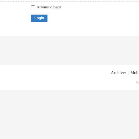
Automatic logon
Login
Archiver
|
Mobi
G