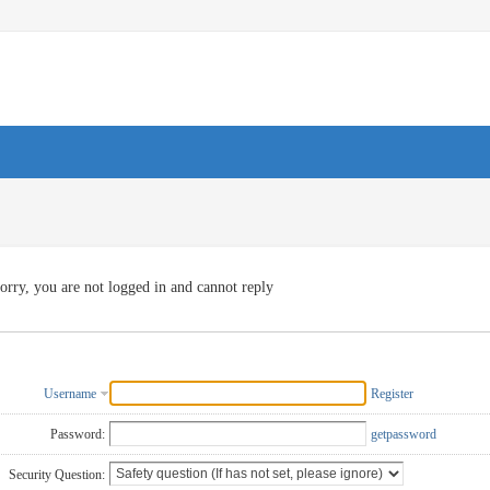
orry, you are not logged in and cannot reply
Username
Register
Password:
getpassword
Security Question: