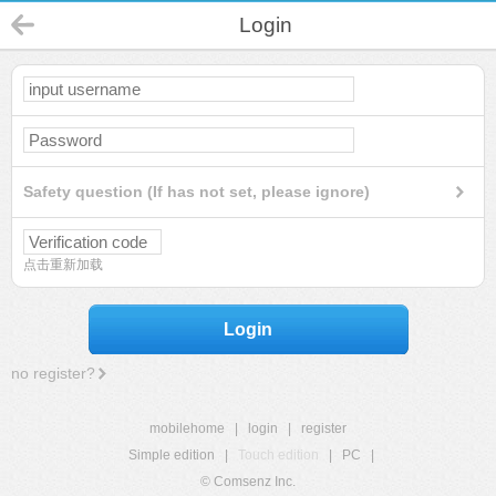
Login
Safety question (If has not set, please ignore)
点击重新加载
Login
no register?
mobilehome
|
login
|
register
Simple edition
|
Touch edition
|
PC
|
© Comsenz Inc.