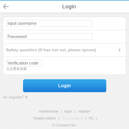
Login
Safety question (If has not set, please ignore)
点击重新加载
Login
no register?
mobilehome
|
login
|
register
Simple edition
|
Touch edition
|
PC
|
© Comsenz Inc.