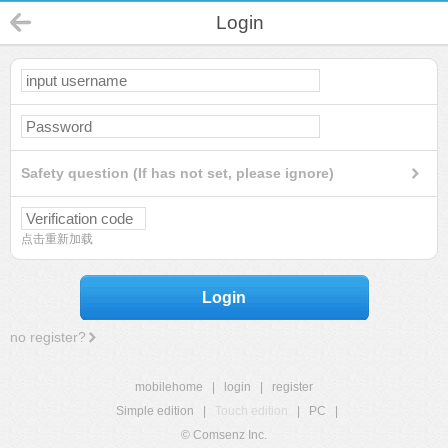
Login
Safety question (If has not set, please ignore)
点击重新加载
Login
no register?
mobilehome
|
login
|
register
Simple edition
|
Touch edition
|
PC
|
© Comsenz Inc.