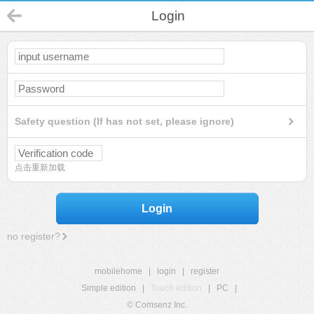
Login
Safety question (If has not set, please ignore)
点击重新加载
Login
no register?
mobilehome
|
login
|
register
Simple edition
|
Touch edition
|
PC
|
© Comsenz Inc.