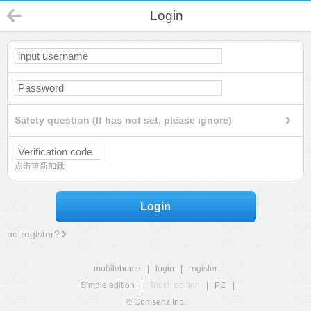
Login
Safety question (If has not set, please ignore)
点击重新加载
Login
no register?
mobilehome
|
login
|
register
Simple edition
|
Touch edition
|
PC
|
© Comsenz Inc.