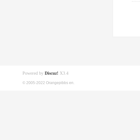
Powered by
Discuz!
X3.4
© 2005-2022 Orangepibbs en.