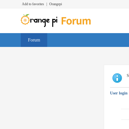
Add to favorites
|
Orangepi
Forum
S
User login