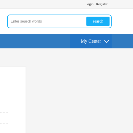
login
Register
search
My Center