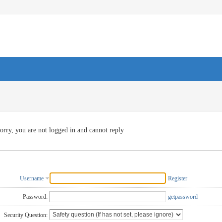
orry, you are not logged in and cannot reply
Username
Register
Password:
getpassword
Security Question: