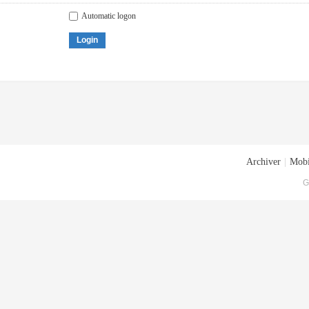
Automatic logon
Login
Archiver
|
Mobi
G