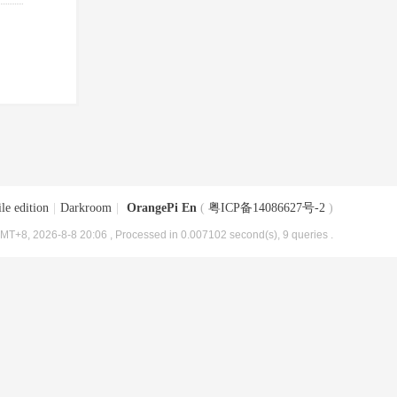
le edition
|
Darkroom
|
OrangePi En
(
粤ICP备14086627号-2
)
MT+8, 2026-8-8 20:06
, Processed in 0.007102 second(s), 9 queries .