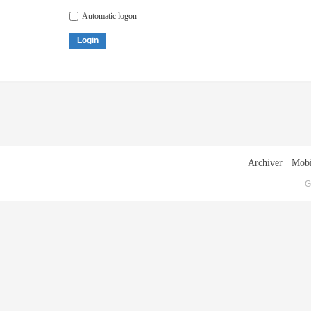
Automatic logon
Login
Archiver
|
Mobi
G