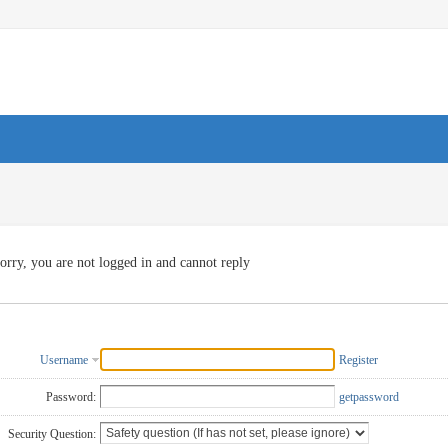
orry, you are not logged in and cannot reply
Username
Register
Password:
getpassword
Security Question: