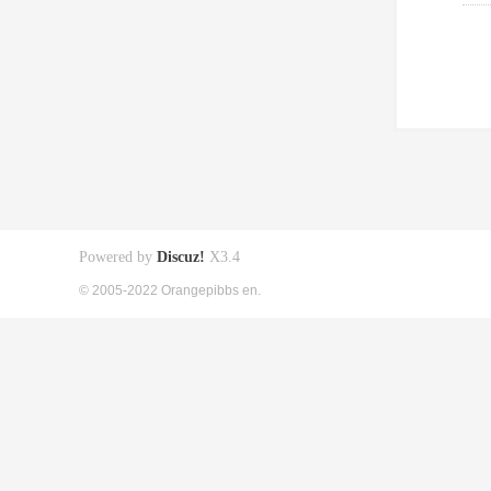
Powered by
Discuz!
X3.4
© 2005-2022 Orangepibbs en.