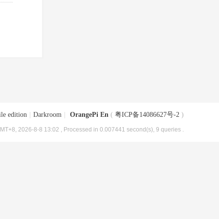
le edition
|
Darkroom
|
OrangePi En
(
粤ICP备14086627号-2
)
MT+8, 2026-8-8 13:02
, Processed in 0.007441 second(s), 9 queries .