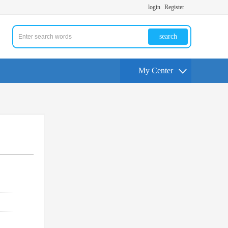
login
Register
search
My Center