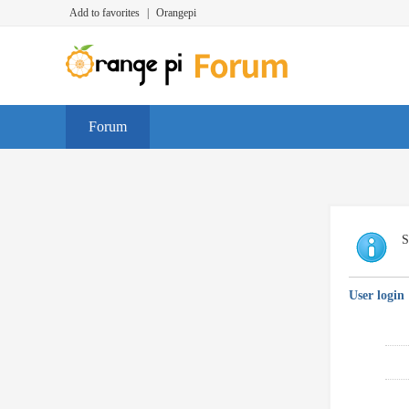
Add to favorites
|
Orangepi
Forum
S
User login