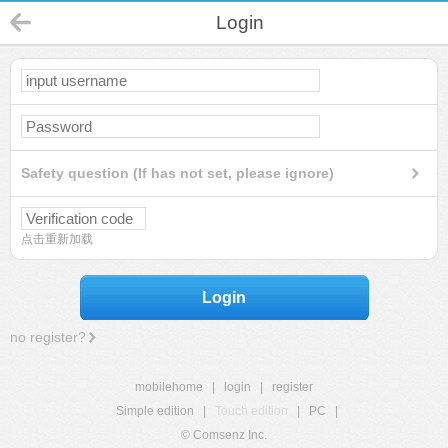
Login
Safety question (If has not set, please ignore)
点击重新加载
Login
no register?
mobilehome
|
login
|
register
Simple edition
|
Touch edition
|
PC
|
© Comsenz Inc.