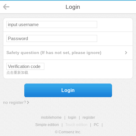
Login
Safety question (If has not set, please ignore)
点击重新加载
Login
no register?
mobilehome
|
login
|
register
Simple edition
|
Touch edition
|
PC
|
© Comsenz Inc.