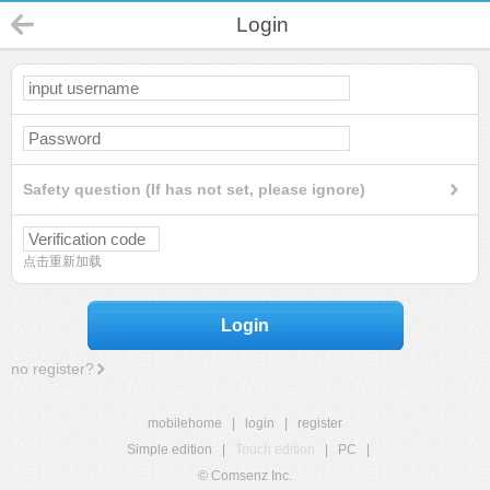
Login
Safety question (If has not set, please ignore)
点击重新加载
Login
no register?
mobilehome
|
login
|
register
Simple edition
|
Touch edition
|
PC
|
© Comsenz Inc.