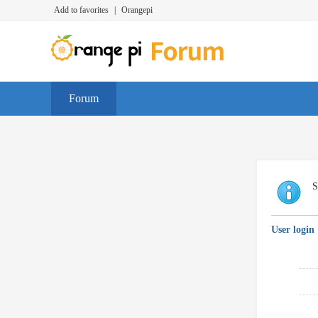
Add to favorites
|
Orangepi
Forum
S
User login