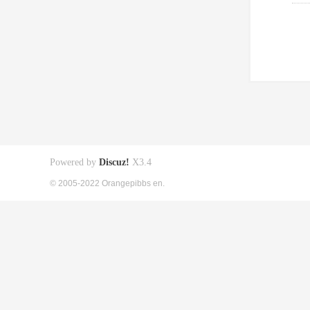
Powered by
Discuz!
X3.4
© 2005-2022 Orangepibbs en.