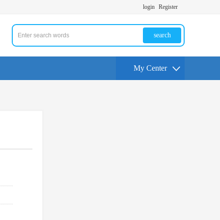
login
Register
search
My Center