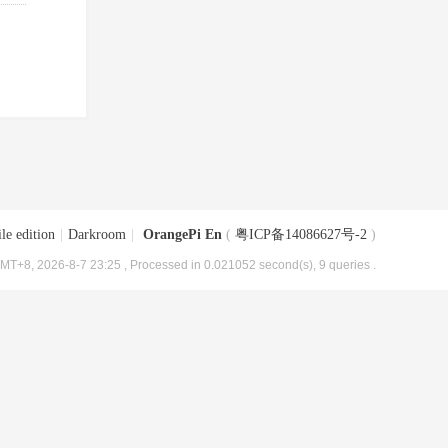
le edition
|
Darkroom
|
OrangePi En
(
粤ICP备14086627号-2
)
MT+8, 2026-8-7 23:25
, Processed in 0.021052 second(s), 9 queries .