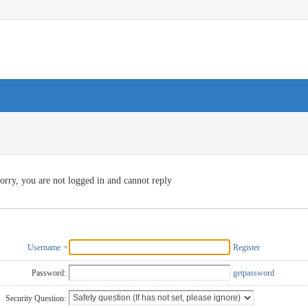
orry, you are not logged in and cannot reply
Username
Register
Password:
getpassword
Security Question: