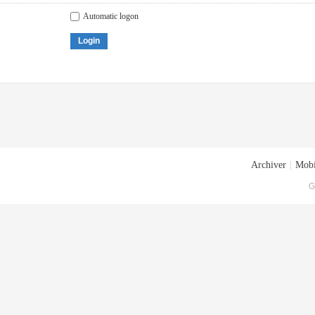
Automatic logon
Login
Archiver
|
Mobi
G