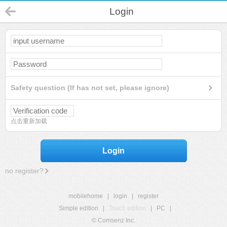
Login
Safety question (If has not set, please ignore)
点击重新加载
Login
no register?
mobilehome
|
login
|
register
Simple edition
|
Touch edition
|
PC
|
© Comsenz Inc.